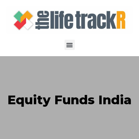
Equity Funds India