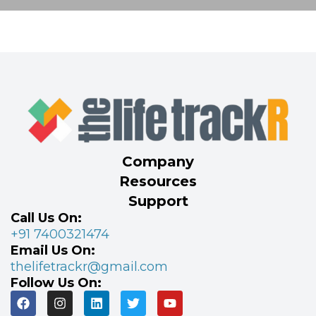
Company
Resources
Support
Call Us On:
+91 7400321474
Email Us On:
thelifetrackr@gmail.com
Follow Us On: