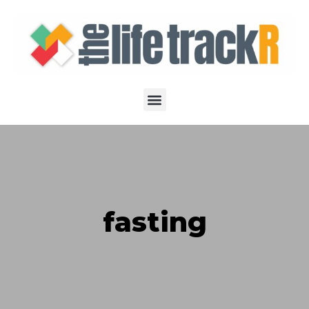
fasting