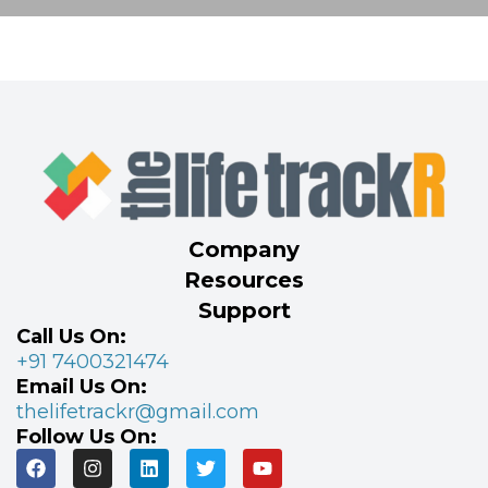
Company
Resources
Support
Call Us On:
+91 7400321474
Email Us On:
thelifetrackr@gmail.com
Follow Us On: