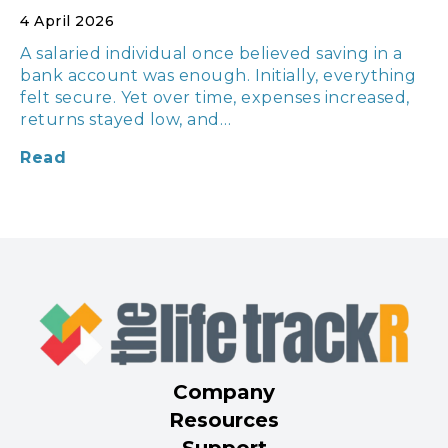
4 April 2026
A salaried individual once believed saving in a
bank account was enough. Initially, everything
felt secure. Yet over time, expenses increased,
returns stayed low, and…
Read
Company
Resources