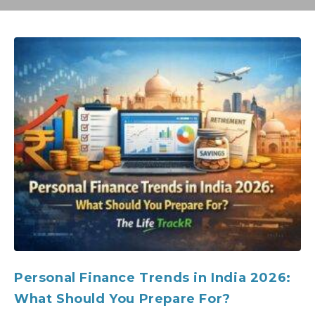
Personal Finance Trends in India 2026:
What Should You Prepare For?