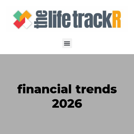
financial trends
2026