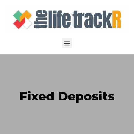
Fixed Deposits