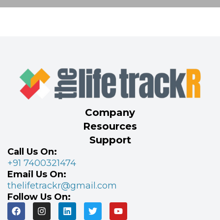
Company
Resources
Support
Call Us On:
+91 7400321474
Email Us On:
thelifetrackr@gmail.com
Follow Us On: