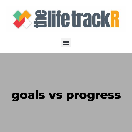
goals vs progress