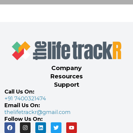
Company
Resources
Support
Call Us On:
+91 7400321474
Email Us On:
thelifetrackr@gmail.com
Follow Us On: