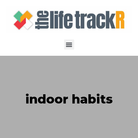
indoor habits