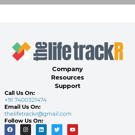
Company
Resources
Support
Call Us On:
+91 7400321474
Email Us On:
thelifetrackr@gmail.com
Follow Us On: