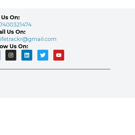
l Us On:
 7400321474
il Us On:
lifetrackr@gmail.com
low Us On: