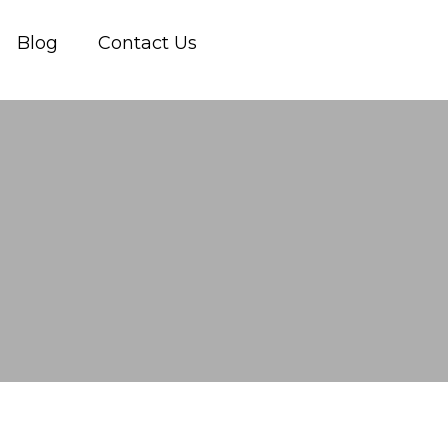
Blog
Contact Us