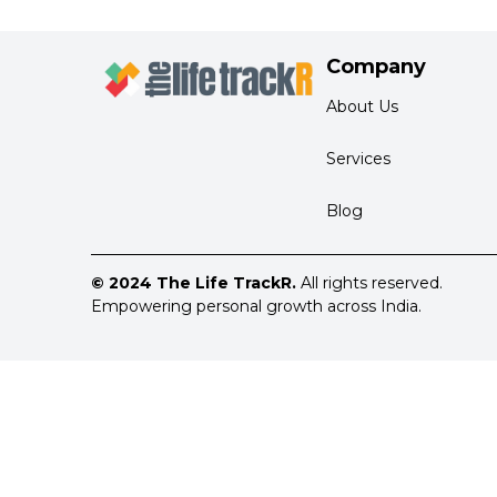
Company
About Us
Services
Blog
© 2024 The Life TrackR.
All rights reserved.
Empowering personal growth across India.