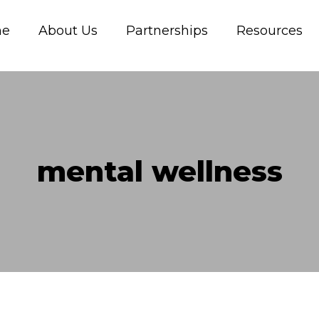
me
About Us
Partnerships
Resources
mental wellness