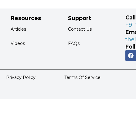
Cal
Resources
Support
+91
Articles
Contact Us
Ema
the
Videos
FAQs
Fol
Privacy Policy
Terms Of Service