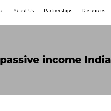
me
About Us
Partnerships
Resources
passive income India