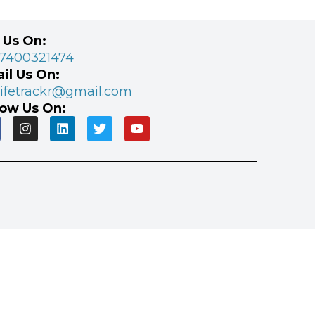
l Us On:
 7400321474
il Us On:
lifetrackr@gmail.com
low Us On: