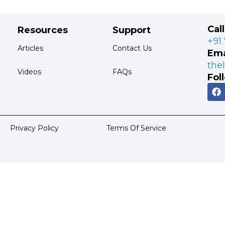
Cal
Resources
Support
+91
Articles
Contact Us
Ema
the
Videos
FAQs
Fol
Privacy Policy
Terms Of Service