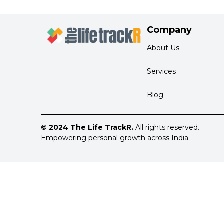
Company
About Us
Services
Blog
© 2024 The Life TrackR.
All rights reserved.
Empowering personal growth across India.