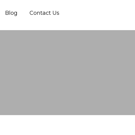
Blog
Contact Us