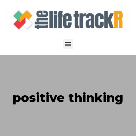
positive thinking