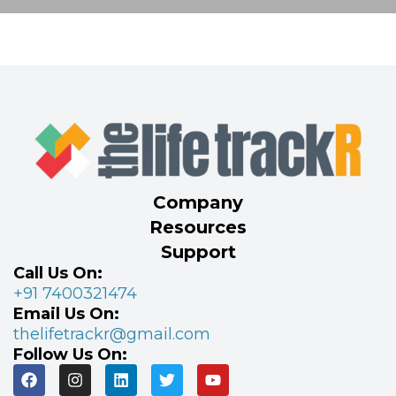
Company
Resources
Support
Call Us On:
+91 7400321474
Email Us On:
thelifetrackr@gmail.com
Follow Us On: