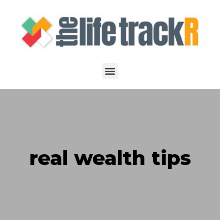
real wealth tips