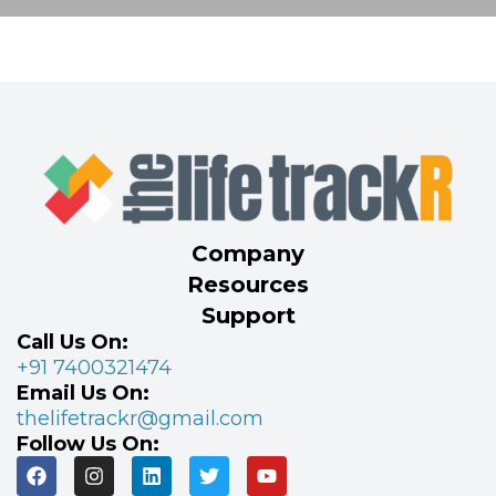
Company
Resources
Support
Call Us On:
+91 7400321474
Email Us On:
thelifetrackr@gmail.com
Follow Us On: