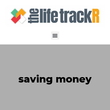
saving money