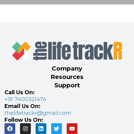
Company
Resources
Support
Call Us On:
+91 7400321474
Email Us On:
thelifetrackr@gmail.com
Follow Us On: