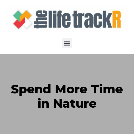
Spend More Time
in Nature