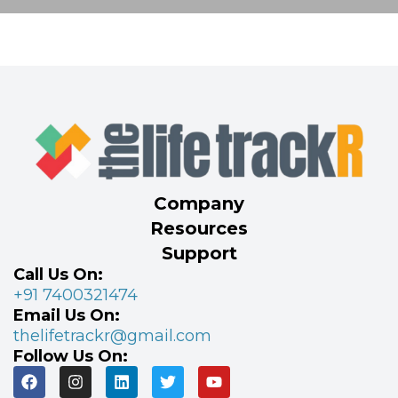
Company
Resources
Support
Call Us On:
+91 7400321474
Email Us On:
thelifetrackr@gmail.com
Follow Us On: