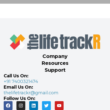
Company
Resources
Support
Call Us On:
+91 7400321474
Email Us On:
thelifetrackr@gmail.com
Follow Us On: