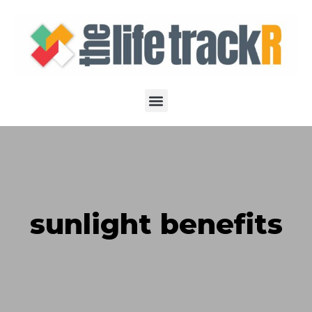
sunlight benefits