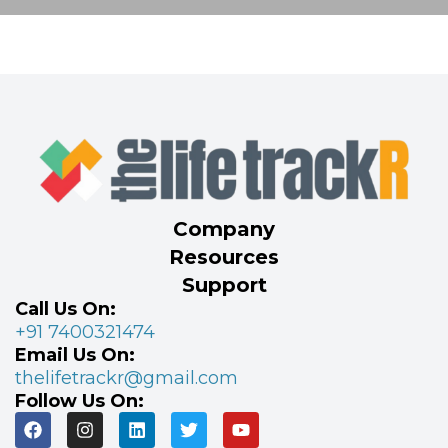
Company
Resources
Support
Call Us On:
+91 7400321474
Email Us On:
thelifetrackr@gmail.com
Follow Us On: