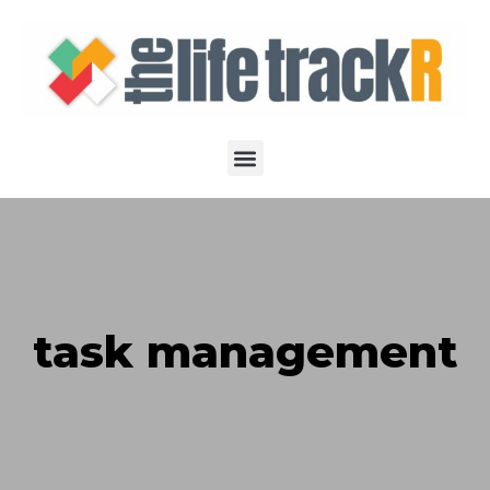
task management