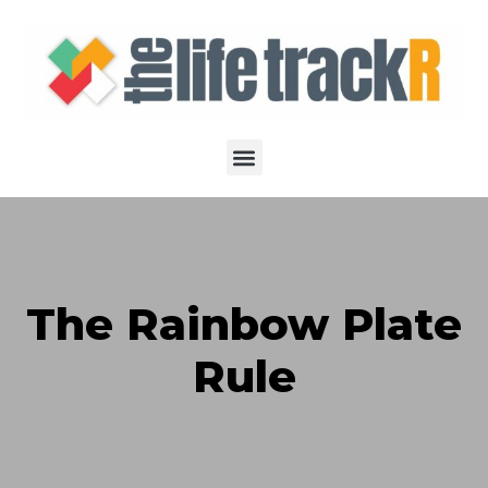
The Rainbow Plate
Rule