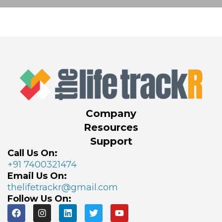
Company
Resources
Support
Call Us On:
+91 7400321474
Email Us On:
thelifetrackr@gmail.com
Follow Us On: