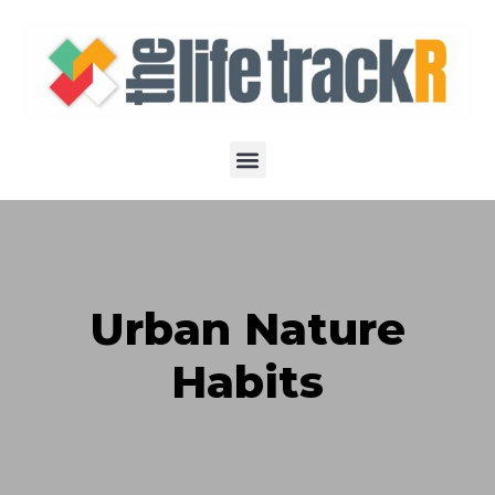
Urban Nature
Habits