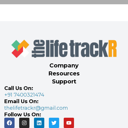
Company
Resources
Support
Call Us On:
+91 7400321474
Email Us On:
thelifetrackr@gmail.com
Follow Us On: