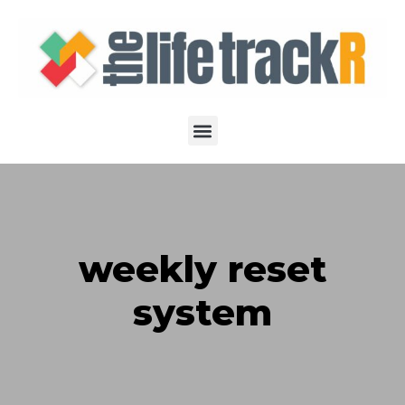
weekly reset
system