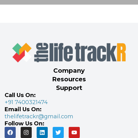
Company
Resources
Support
Call Us On:
+91 7400321474
Email Us On:
thelifetrackr@gmail.com
Follow Us On: