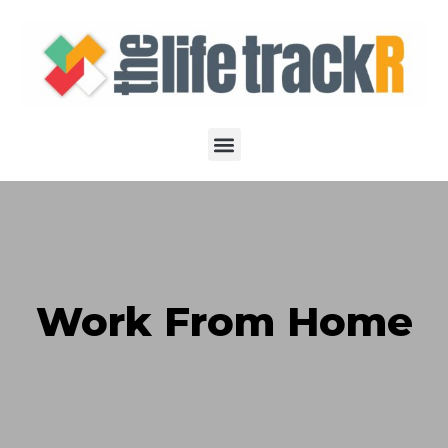
Work From Home