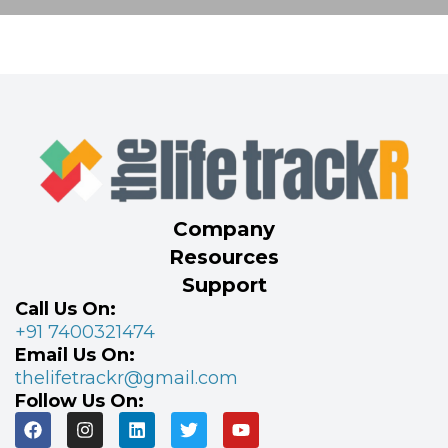
Company
Resources
Support
Call Us On:
+91 7400321474
Email Us On:
thelifetrackr@gmail.com
Follow Us On: