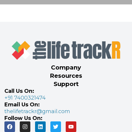
Company
Resources
Support
Call Us On:
+91 7400321474
Email Us On:
thelifetrackr@gmail.com
Follow Us On: