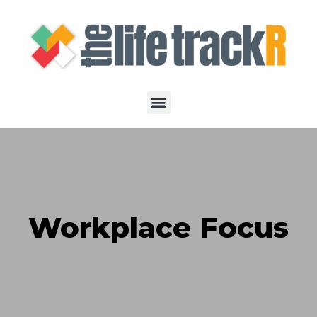
Workplace Focus