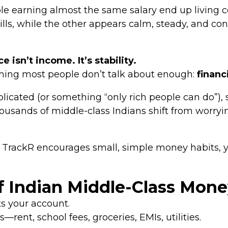
earning almost the same salary end up living co
ills, while the other appears calm, steady, and
e isn’t income. It’s stability.
ething most people don’t talk about enough:
financ
icated (or something “only rich people can do”), 
ousands of middle-class Indians shift from worryi
rackR encourages small, simple money habits, you
f Indian Middle-Class Mone
ts your account.
rent, school fees, groceries, EMIs, utilities.