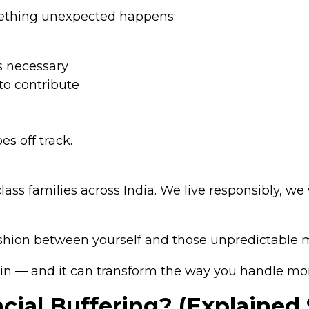
ething unexpected happens:
s necessary
 to contribute
es off track.
e-class families across India. We live responsibly, 
cushion between yourself and those unpredictabl
in — and it can transform the way you handle mo
cial Buffering? (Explained