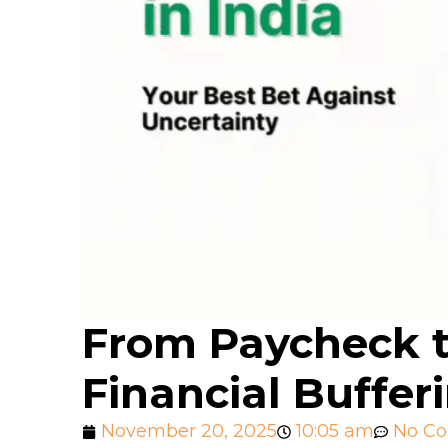
From Paycheck t
Financial Buffer
November 20, 2025
10:05 am
No C