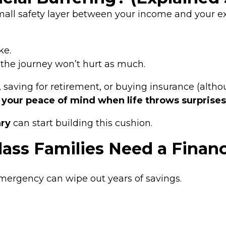
mall safety layer between your income and your e
ke.
t the journey won’t hurt as much.
, saving for retirement, or buying insurance (altho
 your peace of mind when life throws surprises
ary
can start building this cushion.
ass Families Need a Financ
 emergency can wipe out years of savings.