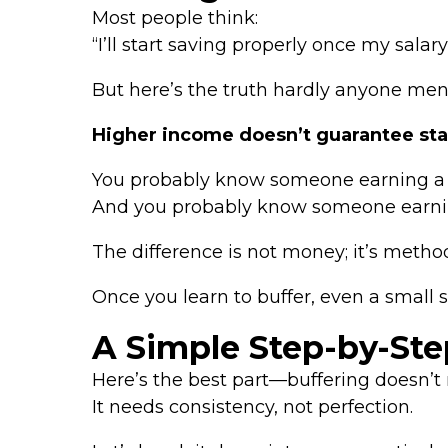
Most people think:
“I’ll start saving properly once my salary
But here’s the truth hardly anyone men
Higher income doesn’t guarantee stabi
You probably know someone earning a gr
And you probably know someone earni
The difference is not money; it’s metho
Once you learn to buffer, even a small
A Simple Step-by-Step
Here’s the best part—buffering doesn’t r
It needs consistency, not perfection.