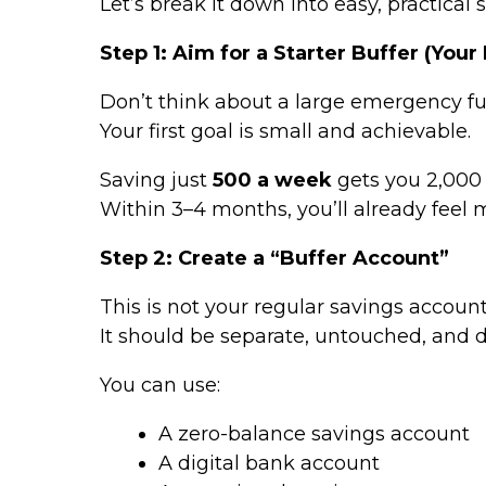
Let’s break it down into easy, practical s
Step 1: Aim for a Starter Buffer (Your F
Don’t think about a large emergency fu
Your first goal is small and achievable.
Saving just
₹500 a week
gets you ₹2,000
Within 3–4 months, you’ll already feel 
Step 2: Create a “Buffer Account”
This is not your regular savings account
It should be separate, untouched, and 
You can use:
A zero-balance savings account
A digital bank account