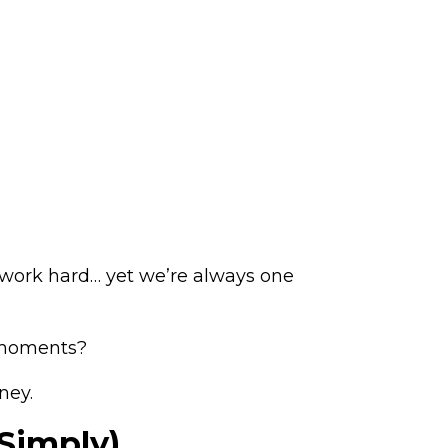
we work hard… yet we’re always one
e moments?
ney.
 Simply)