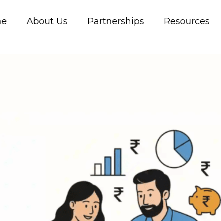
me
About Us
Partnerships
Resources