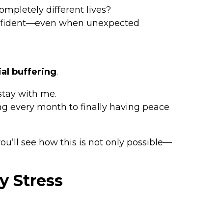
mpletely different lives?
 confident—even when unexpected
ial buffering
.
stay with me.
ng every month to finally having peace
’ll see how this is not only possible—
y Stress