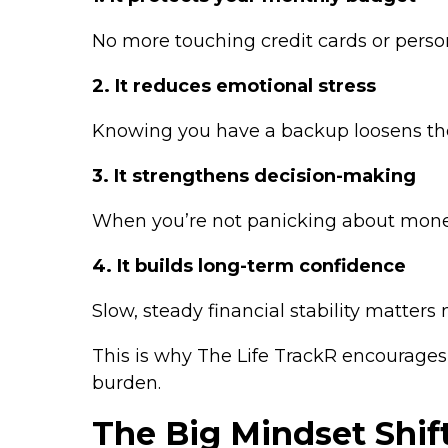
No more touching credit cards or perso
2. It reduces emotional stress
Knowing you have a backup loosens the
3. It strengthens decision-making
When you’re not panicking about mone
4. It builds long-term confidence
Slow, steady financial stability matters
This is why The Life TrackR encourages 
burden.
The Big Mindset Shif