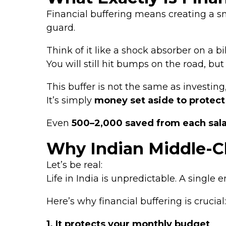
Financial buffering means creating a s
guard.
Think of it like a shock absorber on a bi
You will still hit bumps on the road, bu
This buffer is not the same as investing
It’s simply
money set aside to protect
Even
₹500–₹2,000 saved from each sal
Why Indian Middle-Cl
Let’s be real:
Life in India is unpredictable. A single
Here’s why financial buffering is crucial:
1. It protects your monthly budget