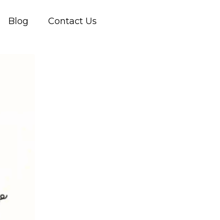
Blog
Contact Us