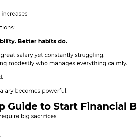
 increases.”
tions:
lity. Better habits do.
eat salary yet constantly struggling.
ng modestly who manages everything calmly.
d.
 salary becomes powerful.
 Guide to Start Financial 
equire big sacrifices.