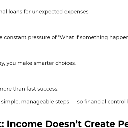
nal loans for unexpected expenses.
 constant pressure of “What if something happe
y, you make smarter choices.
 more than fast success.
simple, manageable steps — so financial control b
t: Income Doesn’t Create 