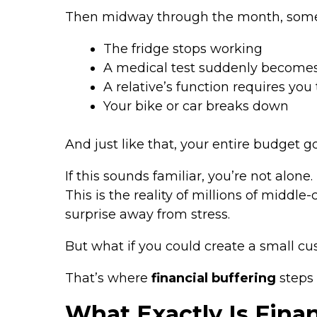
Then midway through the month, som
The fridge stops working
A medical test suddenly become
A relative’s function requires you
Your bike or car breaks down
And just like that, your entire budget go
If this sounds familiar, you’re not alone.
This is the reality of millions of middl
surprise away from stress.
But what if you could create a small 
That’s where
financial buffering
steps 
What Exactly Is Finan