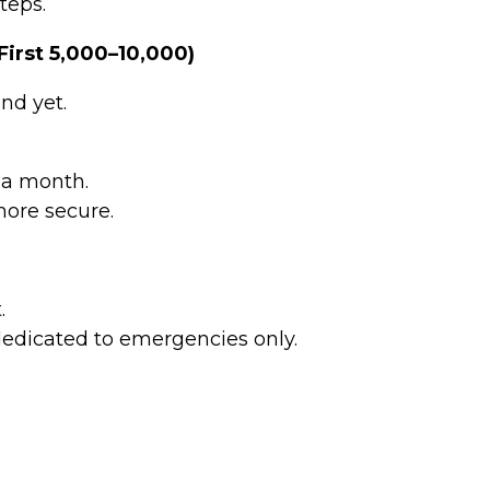
teps.
irst ₹5,000–₹10,000)
nd yet.
 a month.
more secure.
.
dedicated to emergencies only.