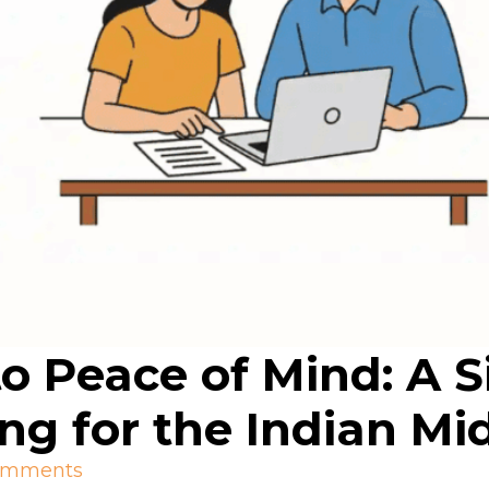
o Peace of Mind: A S
ing for the Indian Mi
omments