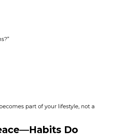
ns?”
ecomes part of your lifestyle, not a
Peace—Habits Do