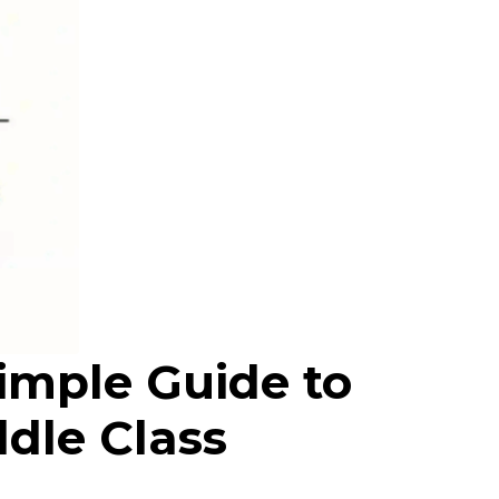
imple Guide to
ddle Class