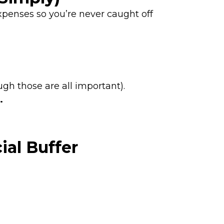
xpenses so you’re never caught off
ugh those are all important).
.
ial Buffer