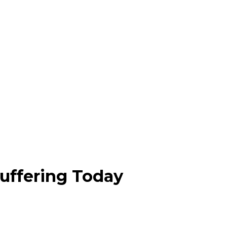
Buffering Today