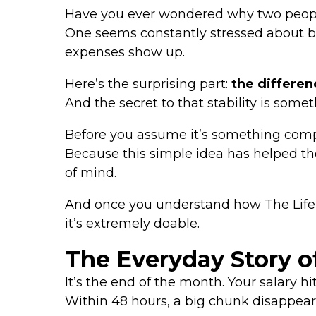
Have you ever wondered why two people 
One seems constantly stressed about b
expenses show up.
Here’s the surprising part:
the differenc
And the secret to that stability is som
Before you assume it’s something compl
Because this simple idea has helped th
of mind.
And once you understand how The Life T
it’s extremely doable.
The Everyday Story o
It’s the end of the month. Your salary hi
Within 48 hours, a big chunk disappears—