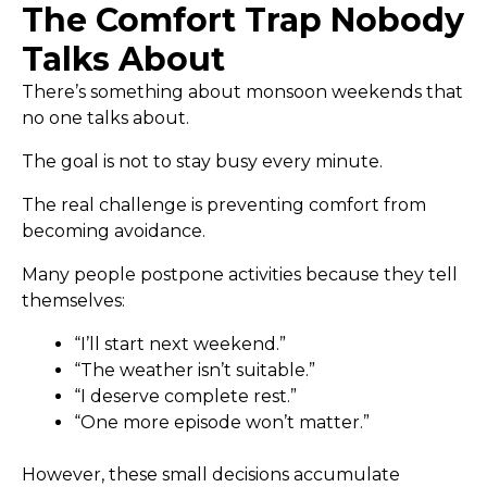
The Comfort Trap Nobody
Talks About
There’s something about monsoon weekends that
no one talks about.
The goal is not to stay busy every minute.
The real challenge is preventing comfort from
becoming avoidance.
Many people postpone activities because they tell
themselves:
“I’ll start next weekend.”
“The weather isn’t suitable.”
“I deserve complete rest.”
“One more episode won’t matter.”
However, these small decisions accumulate