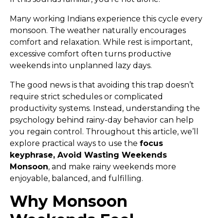
Many working Indians experience this cycle every
monsoon. The weather naturally encourages
comfort and relaxation. While rest is important,
excessive comfort often turns productive
weekends into unplanned lazy days.
The good news is that avoiding this trap doesn’t
require strict schedules or complicated
productivity systems. Instead, understanding the
psychology behind rainy-day behavior can help
you regain control. Throughout this article, we’ll
explore practical ways to use the
focus
keyphrase, Avoid Wasting Weekends
Monsoon
, and make rainy weekends more
enjoyable, balanced, and fulfilling.
Why Monsoon