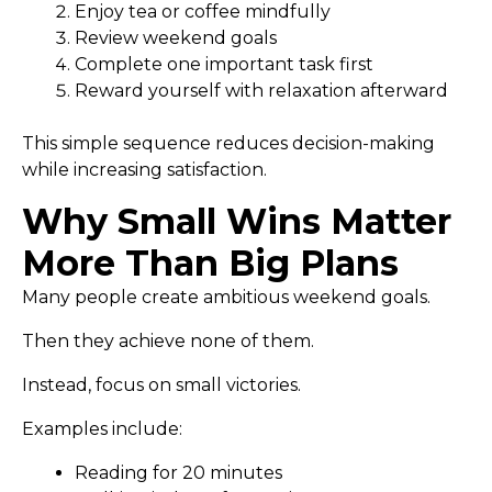
Enjoy tea or coffee mindfully
Review weekend goals
Complete one important task first
Reward yourself with relaxation afterward
This simple sequence reduces decision-making
while increasing satisfaction.
Why Small Wins Matter
More Than Big Plans
Many people create ambitious weekend goals.
Then they achieve none of them.
Instead, focus on small victories.
Examples include:
Reading for 20 minutes