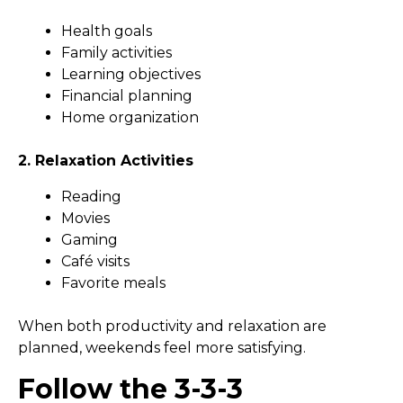
Health goals
Family activities
Learning objectives
Financial planning
Home organization
2. Relaxation Activities
Reading
Movies
Gaming
Café visits
Favorite meals
When both productivity and relaxation are
planned, weekends feel more satisfying.
Follow the 3-3-3