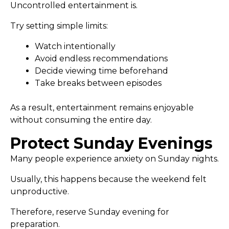
Uncontrolled entertainment is.
Try setting simple limits:
Watch intentionally
Avoid endless recommendations
Decide viewing time beforehand
Take breaks between episodes
As a result, entertainment remains enjoyable
without consuming the entire day.
Protect Sunday Evenings
Many people experience anxiety on Sunday nights.
Usually, this happens because the weekend felt
unproductive.
Therefore, reserve Sunday evening for
preparation.