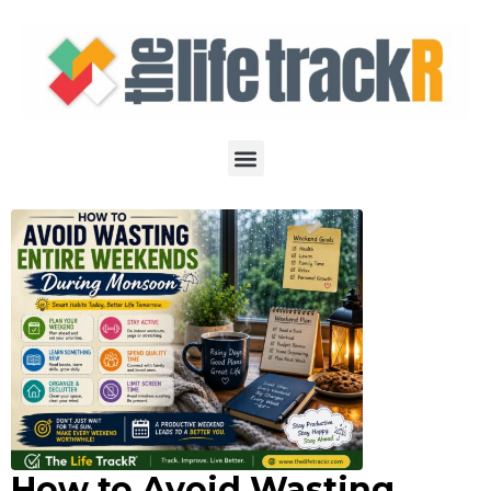
How to Avoid Wasting