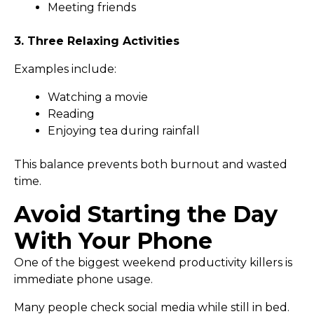
Meeting friends
3. Three Relaxing Activities
Examples include:
Watching a movie
Reading
Enjoying tea during rainfall
This balance prevents both burnout and wasted
time.
Avoid Starting the Day
With Your Phone
One of the biggest weekend productivity killers is
immediate phone usage.
Many people check social media while still in bed.