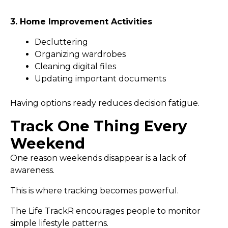
3. Home Improvement Activities
Decluttering
Organizing wardrobes
Cleaning digital files
Updating important documents
Having options ready reduces decision fatigue.
Track One Thing Every
Weekend
One reason weekends disappear is a lack of
awareness.
This is where tracking becomes powerful.
The Life TrackR encourages people to monitor
simple lifestyle patterns.