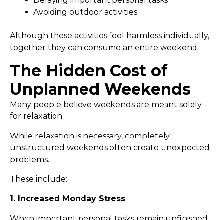
Delaying important personal tasks
Avoiding outdoor activities
Although these activities feel harmless individually,
together they can consume an entire weekend.
The Hidden Cost of
Unplanned Weekends
Many people believe weekends are meant solely
for relaxation.
While relaxation is necessary, completely
unstructured weekends often create unexpected
problems.
These include:
1. Increased Monday Stress
When important personal tasks remain unfinished,