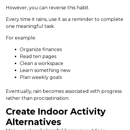
However, you can reverse this habit.
Every time it rains, use it as a reminder to complete
one meaningful task.
For example:
Organize finances
Read ten pages
Clean a workspace
Learn something new
Plan weekly goals
Eventually, rain becomes associated with progress
rather than procrastination.
Create Indoor Activity
Alternatives