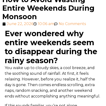
Entire Weekends During
Monsoon
June 22, 2026
10:06 am
No Comments
Ever wondered why
entire weekends seem
to disappear during the
rainy season?
You wake up to cloudy skies, a cool breeze, and
the soothing sound of rainfall. At first, it feels
relaxing. However, before you realize it, half the
day is gone. Then comes endless scrolling, extra
naps, random snacking, and another weekend
ends without accomplishing anything meaningful.
If this sounds familiar, you’re not alone.