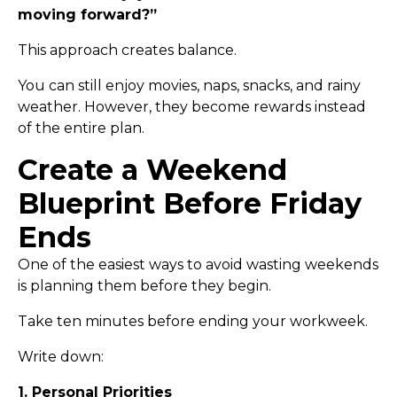
moving forward?”
This approach creates balance.
You can still enjoy movies, naps, snacks, and rainy
weather. However, they become rewards instead
of the entire plan.
Create a Weekend
Blueprint Before Friday
Ends
One of the easiest ways to avoid wasting weekends
is planning them before they begin.
Take ten minutes before ending your workweek.
Write down:
1. Personal Priorities