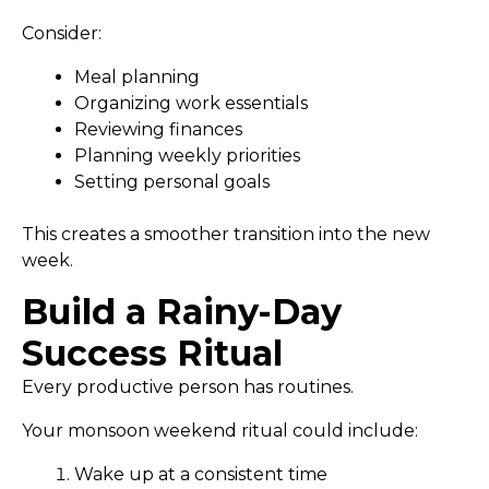
Consider:
Meal planning
Organizing work essentials
Reviewing finances
Planning weekly priorities
Setting personal goals
This creates a smoother transition into the new
week.
Build a Rainy-Day
Success Ritual
Every productive person has routines.
Your monsoon weekend ritual could include:
Wake up at a consistent time