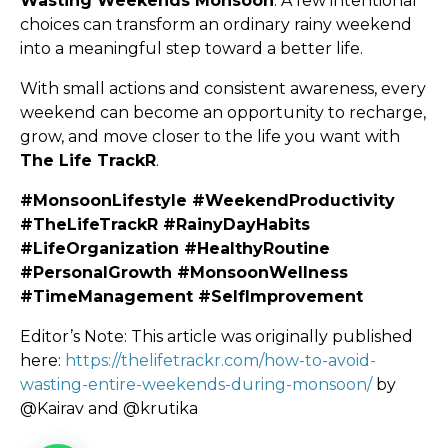
Wasting Weekends Monsoon
. A few intentional
choices can transform an ordinary rainy weekend
into a meaningful step toward a better life.
With small actions and consistent awareness, every
weekend can become an opportunity to recharge,
grow, and move closer to the life you want with
The Life TrackR
.
#MonsoonLifestyle #WeekendProductivity
#TheLifeTrackR #RainyDayHabits
#LifeOrganization #HealthyRoutine
#PersonalGrowth #MonsoonWellness
#TimeManagement #SelfImprovement
Editor’s Note: This article was originally published
here:
https://thelifetrackr.com/how-to-avoid-
wasting-entire-weekends-during-monsoon/
by
@Kairav and @krutika