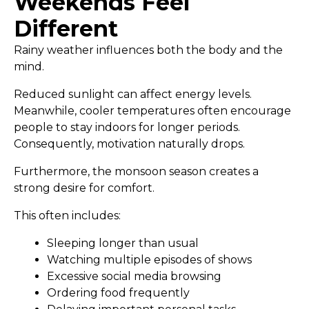
Weekends Feel
Different
Rainy weather influences both the body and the
mind.
Reduced sunlight can affect energy levels.
Meanwhile, cooler temperatures often encourage
people to stay indoors for longer periods.
Consequently, motivation naturally drops.
Furthermore, the monsoon season creates a
strong desire for comfort.
This often includes:
Sleeping longer than usual
Watching multiple episodes of shows
Excessive social media browsing
Ordering food frequently