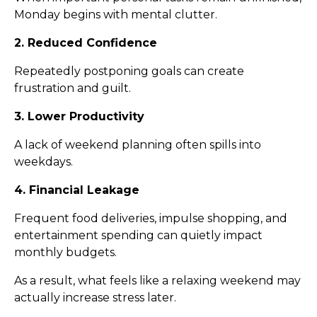
Monday begins with mental clutter.
2. Reduced Confidence
Repeatedly postponing goals can create
frustration and guilt.
3. Lower Productivity
A lack of weekend planning often spills into
weekdays.
4. Financial Leakage
Frequent food deliveries, impulse shopping, and
entertainment spending can quietly impact
monthly budgets.
As a result, what feels like a relaxing weekend may
actually increase stress later.