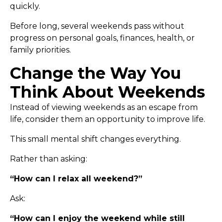
quickly.
Before long, several weekends pass without
progress on personal goals, finances, health, or
family priorities.
Change the Way You
Think About Weekends
Instead of viewing weekends as an escape from
life, consider them an opportunity to improve life.
This small mental shift changes everything.
Rather than asking:
“How can I relax all weekend?”
Ask:
“How can I enjoy the weekend while still