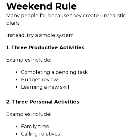
Weekend Rule
Many people fail because they create unrealistic
plans.
Instead, try a simple system.
1. Three Productive Activities
Examples include:
Completing a pending task
Budget review
Learning a new skill
2. Three Personal Activities
Examples include:
Family time
Calling relatives