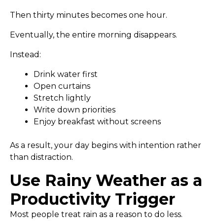
Then thirty minutes becomes one hour.
Eventually, the entire morning disappears.
Instead:
Drink water first
Open curtains
Stretch lightly
Write down priorities
Enjoy breakfast without screens
As a result, your day begins with intention rather
than distraction.
Use Rainy Weather as a
Productivity Trigger
Most people treat rain as a reason to do less.