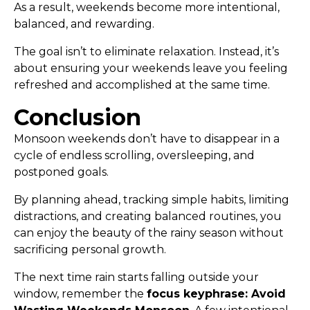
As a result, weekends become more intentional,
balanced, and rewarding.
The goal isn’t to eliminate relaxation. Instead, it’s
about ensuring your weekends leave you feeling
refreshed and accomplished at the same time.
Conclusion
Monsoon weekends don’t have to disappear in a
cycle of endless scrolling, oversleeping, and
postponed goals.
By planning ahead, tracking simple habits, limiting
distractions, and creating balanced routines, you
can enjoy the beauty of the rainy season without
sacrificing personal growth.
The next time rain starts falling outside your
window, remember the
focus keyphrase: Avoid