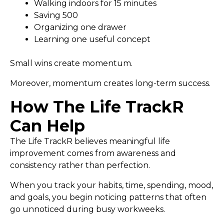
Walking indoors for 15 minutes
Saving ₹500
Organizing one drawer
Learning one useful concept
Small wins create momentum.
Moreover, momentum creates long-term success.
How The Life TrackR
Can Help
The Life TrackR believes meaningful life
improvement comes from awareness and
consistency rather than perfection.
When you track your habits, time, spending, mood,
and goals, you begin noticing patterns that often
go unnoticed during busy workweeks.