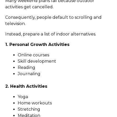
Many weekend plans fail because outdoor
activities get cancelled.
Consequently, people default to scrolling and
television.
Instead, prepare a list of indoor alternatives.
1. Personal Growth Activities
Online courses
Skill development
Reading
Journaling
2. Health Activities
Yoga
Home workouts
Stretching
Meditation