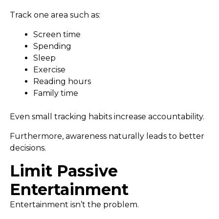
Track one area such as:
Screen time
Spending
Sleep
Exercise
Reading hours
Family time
Even small tracking habits increase accountability.
Furthermore, awareness naturally leads to better
decisions.
Limit Passive
Entertainment
Entertainment isn’t the problem.