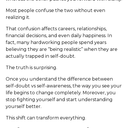
Most people confuse the two without even
realizing it.
That confusion affects careers, relationships,
financial decisions, and even daily happiness. In
fact, many hardworking people spend years
believing they are “being realistic” when they are
actually trapped in self-doubt.
The truth is surprising.
Once you understand the difference between
self-doubt vs self-awareness, the way you see your
life begins to change completely. Moreover, you
stop fighting yourself and start understanding
yourself better.
This shift can transform everything.