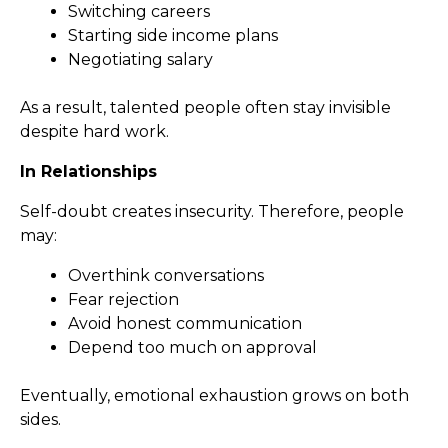
Switching careers
Starting side income plans
Negotiating salary
As a result, talented people often stay invisible
despite hard work.
In Relationships
Self-doubt creates insecurity. Therefore, people
may:
Overthink conversations
Fear rejection
Avoid honest communication
Depend too much on approval
Eventually, emotional exhaustion grows on both
sides.