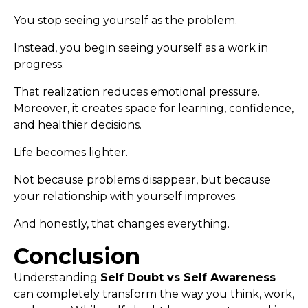
You stop seeing yourself as the problem.
Instead, you begin seeing yourself as a work in
progress.
That realization reduces emotional pressure.
Moreover, it creates space for learning, confidence,
and healthier decisions.
Life becomes lighter.
Not because problems disappear, but because
your relationship with yourself improves.
And honestly, that changes everything.
Conclusion
Understanding
Self Doubt vs Self Awareness
can completely transform the way you think, work,