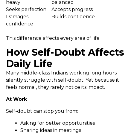
heavy
balanced
Seeks perfection
Accepts progress
Damages
Builds confidence
confidence
This difference affects every area of life.
How Self-Doubt Affects
Daily Life
Many middle-class Indians working long hours
silently struggle with self-doubt. Yet because it
feels normal, they rarely notice its impact.
At Work
Self-doubt can stop you from:
Asking for better opportunities
Sharing ideas in meetings