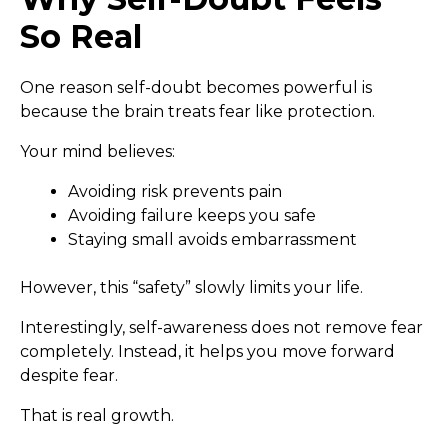
So Real
One reason self-doubt becomes powerful is
because the brain treats fear like protection.
Your mind believes:
Avoiding risk prevents pain
Avoiding failure keeps you safe
Staying small avoids embarrassment
However, this “safety” slowly limits your life.
Interestingly, self-awareness does not remove fear
completely. Instead, it helps you move forward
despite fear.
That is real growth.