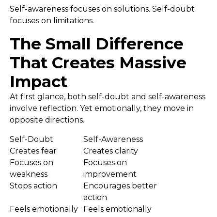
Self-awareness focuses on solutions. Self-doubt
focuses on limitations.
The Small Difference
That Creates Massive
Impact
At first glance, both self-doubt and self-awareness
involve reflection. Yet emotionally, they move in
opposite directions.
Self-Doubt
Self-Awareness
Creates fear
Creates clarity
Focuses on
Focuses on
weakness
improvement
Stops action
Encourages better
action
Feels emotionally
Feels emotionally