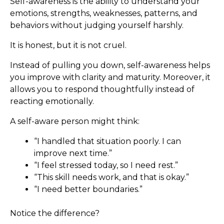
Self-awareness is the ability to understand your
emotions, strengths, weaknesses, patterns, and
behaviors without judging yourself harshly.
It is honest, but it is not cruel.
Instead of pulling you down, self-awareness helps
you improve with clarity and maturity. Moreover, it
allows you to respond thoughtfully instead of
reacting emotionally.
A self-aware person might think:
“I handled that situation poorly. I can
improve next time.”
“I feel stressed today, so I need rest.”
“This skill needs work, and that is okay.”
“I need better boundaries.”
Notice the difference?