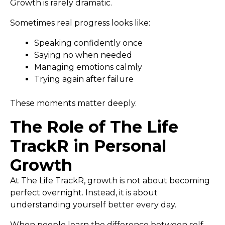
Growth is rarely dramatic.
Sometimes real progress looks like:
Speaking confidently once
Saying no when needed
Managing emotions calmly
Trying again after failure
These moments matter deeply.
The Role of The Life
TrackR in Personal
Growth
At The Life TrackR, growth is not about becoming
perfect overnight. Instead, it is about
understanding yourself better every day.
When people learn the difference between self-