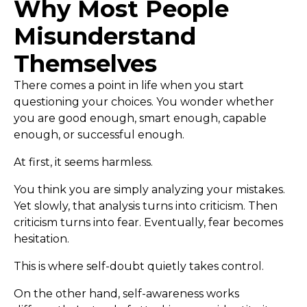
Why Most People
Misunderstand
Themselves
There comes a point in life when you start
questioning your choices. You wonder whether
you are good enough, smart enough, capable
enough, or successful enough.
At first, it seems harmless.
You think you are simply analyzing your mistakes.
Yet slowly, that analysis turns into criticism. Then
criticism turns into fear. Eventually, fear becomes
hesitation.
This is where self-doubt quietly takes control.
On the other hand, self-awareness works