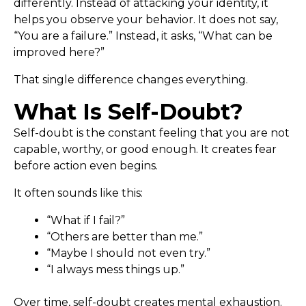
differently. Instead of attacking your identity, it
helps you observe your behavior. It does not say,
“You are a failure.” Instead, it asks, “What can be
improved here?”
That single difference changes everything.
What Is Self-Doubt?
Self-doubt is the constant feeling that you are not
capable, worthy, or good enough. It creates fear
before action even begins.
It often sounds like this:
“What if I fail?”
“Others are better than me.”
“Maybe I should not even try.”
“I always mess things up.”
Over time, self-doubt creates mental exhaustion.