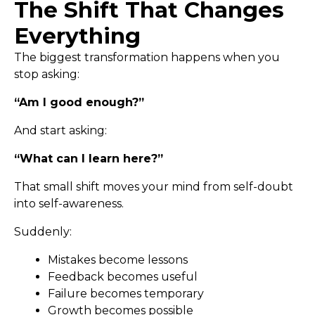
The Shift That Changes
Everything
The biggest transformation happens when you
stop asking:
“Am I good enough?”
And start asking:
“What can I learn here?”
That small shift moves your mind from self-doubt
into self-awareness.
Suddenly:
Mistakes become lessons
Feedback becomes useful
Failure becomes temporary
Growth becomes possible