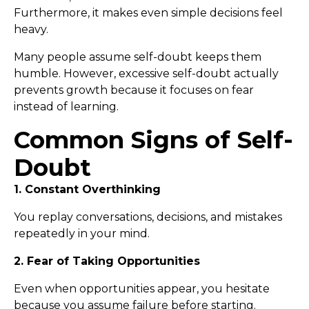
Furthermore, it makes even simple decisions feel
heavy.
Many people assume self-doubt keeps them
humble. However, excessive self-doubt actually
prevents growth because it focuses on fear
instead of learning.
Common Signs of Self-
Doubt
1. Constant Overthinking
You replay conversations, decisions, and mistakes
repeatedly in your mind.
2. Fear of Taking Opportunities
Even when opportunities appear, you hesitate
because you assume failure before starting.