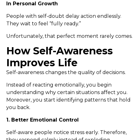
In Personal Growth
People with self-doubt delay action endlessly.
They wait to feel “fully ready.”
Unfortunately, that perfect moment rarely comes.
How Self-Awareness
Improves Life
Self-awareness changes the quality of decisions.
Instead of reacting emotionally, you begin
understanding why certain situations affect you.
Moreover, you start identifying patterns that hold
you back.
1. Better Emotional Control
Self-aware people notice stress early. Therefore,
they respond calmly instead of exploding