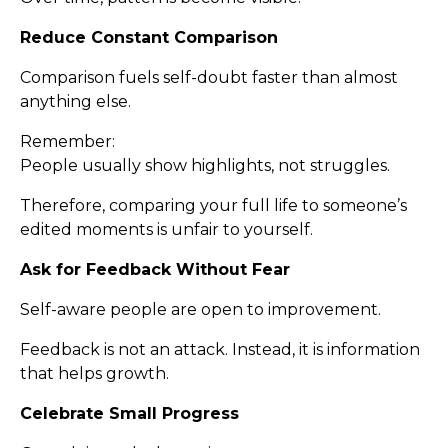
Reduce Constant Comparison
Comparison fuels self-doubt faster than almost
anything else.
Remember:
People usually show highlights, not struggles.
Therefore, comparing your full life to someone’s
edited moments is unfair to yourself.
Ask for Feedback Without Fear
Self-aware people are open to improvement.
Feedback is not an attack. Instead, it is information
that helps growth.
Celebrate Small Progress