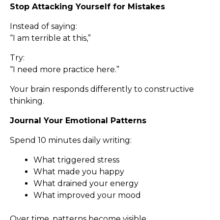
Stop Attacking Yourself for Mistakes
Instead of saying:
“I am terrible at this,”
Try:
“I need more practice here.”
Your brain responds differently to constructive
thinking.
Journal Your Emotional Patterns
Spend 10 minutes daily writing:
What triggered stress
What made you happy
What drained your energy
What improved your mood
Over time, patterns become visible.