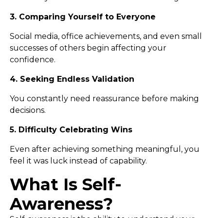
3. Comparing Yourself to Everyone
Social media, office achievements, and even small
successes of others begin affecting your
confidence.
4. Seeking Endless Validation
You constantly need reassurance before making
decisions.
5. Difficulty Celebrating Wins
Even after achieving something meaningful, you
feel it was luck instead of capability.
What Is Self-
Awareness?