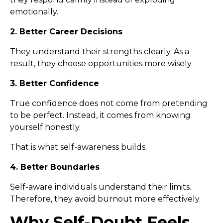
emotionally.
2. Better Career Decisions
They understand their strengths clearly. As a
result, they choose opportunities more wisely.
3. Better Confidence
True confidence does not come from pretending
to be perfect. Instead, it comes from knowing
yourself honestly.
That is what self-awareness builds.
4. Better Boundaries
Self-aware individuals understand their limits.
Therefore, they avoid burnout more effectively.
Why Self-Doubt Feels