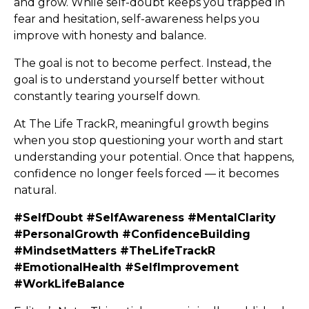
and grow. While self-doubt keeps you trapped in
fear and hesitation, self-awareness helps you
improve with honesty and balance.
The goal is not to become perfect. Instead, the
goal is to understand yourself better without
constantly tearing yourself down.
At The Life TrackR, meaningful growth begins
when you stop questioning your worth and start
understanding your potential. Once that happens,
confidence no longer feels forced — it becomes
natural.
#SelfDoubt #SelfAwareness #MentalClarity
#PersonalGrowth #ConfidenceBuilding
#MindsetMatters #TheLifeTrackR
#EmotionalHealth #SelfImprovement
#WorkLifeBalance