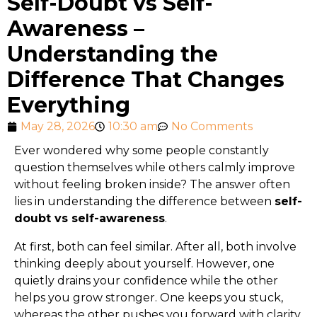
Self-Doubt vs Self-
Awareness –
Understanding the
Difference That Changes
Everything
May 28, 2026
10:30 am
No Comments
Ever wondered why some people constantly
question themselves while others calmly improve
without feeling broken inside? The answer often
lies in understanding the difference between
self-
doubt vs self-awareness
.
At first, both can feel similar. After all, both involve
thinking deeply about yourself. However, one
quietly drains your confidence while the other
helps you grow stronger. One keeps you stuck,
whereas the other pushes you forward with clarity.