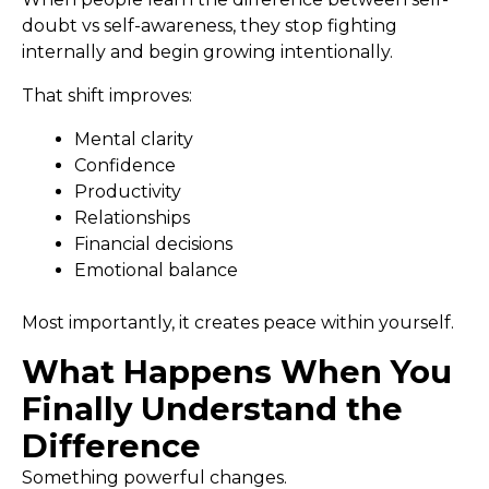
doubt vs self-awareness, they stop fighting
internally and begin growing intentionally.
That shift improves:
Mental clarity
Confidence
Productivity
Relationships
Financial decisions
Emotional balance
Most importantly, it creates peace within yourself.
What Happens When You
Finally Understand the
Difference
Something powerful changes.