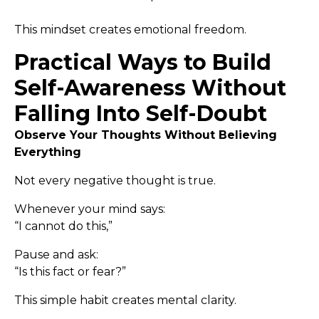
This mindset creates emotional freedom.
Practical Ways to Build
Self-Awareness Without
Falling Into Self-Doubt
Observe Your Thoughts Without Believing
Everything
Not every negative thought is true.
Whenever your mind says:
“I cannot do this,”
Pause and ask:
“Is this fact or fear?”
This simple habit creates mental clarity.