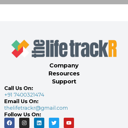
Company
Resources
Support
Call Us On:
+91 7400321474
Email Us On:
thelifetrackr@gmail.com
Follow Us On: