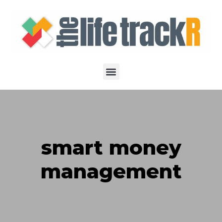
smart money
management