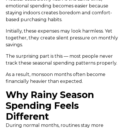
emotional spending becomes easier because
staying indoors creates boredom and comfort-
based purchasing habits.
Initially, these expenses may look harmless. Yet
together, they create silent pressure on monthly
savings.
The surprising part is this — most people never
track these seasonal spending patterns properly.
As a result, monsoon months often become
financially heavier than expected.
Why Rainy Season
Spending Feels
Different
During normal months, routines stay more