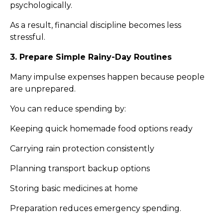
psychologically.
As a result, financial discipline becomes less
stressful.
3. Prepare Simple Rainy-Day Routines
Many impulse expenses happen because people
are unprepared.
You can reduce spending by:
Keeping quick homemade food options ready
Carrying rain protection consistently
Planning transport backup options
Storing basic medicines at home
Preparation reduces emergency spending.