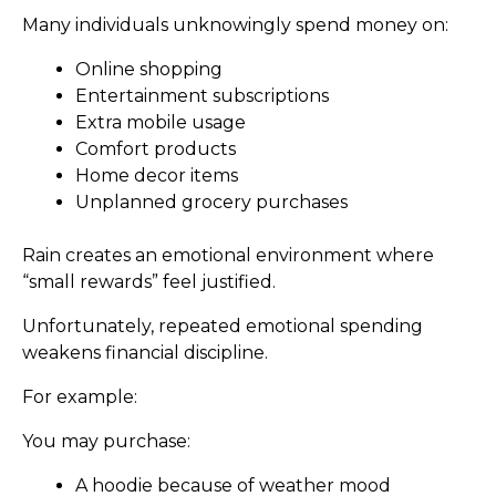
Many individuals unknowingly spend money on:
Online shopping
Entertainment subscriptions
Extra mobile usage
Comfort products
Home decor items
Unplanned grocery purchases
Rain creates an emotional environment where
“small rewards” feel justified.
Unfortunately, repeated emotional spending
weakens financial discipline.
For example:
You may purchase:
A hoodie because of weather mood