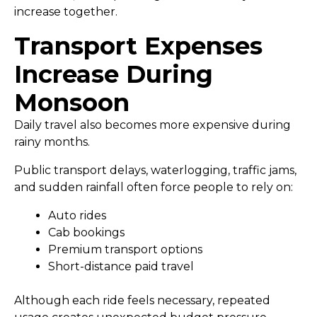
increase together.
Transport Expenses
Increase During
Monsoon
Daily travel also becomes more expensive during
rainy months.
Public transport delays, waterlogging, traffic jams,
and sudden rainfall often force people to rely on:
Auto rides
Cab bookings
Premium transport options
Short-distance paid travel
Although each ride feels necessary, repeated