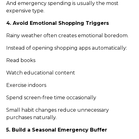
And emergency spending is usually the most
expensive type.
4. Avoid Emotional Shopping Triggers
Rainy weather often creates emotional boredom.
Instead of opening shopping apps automatically:
Read books
Watch educational content
Exercise indoors
Spend screen-free time occasionally
Small habit changes reduce unnecessary
purchases naturally.
5. Build a Seasonal Emergency Buffer