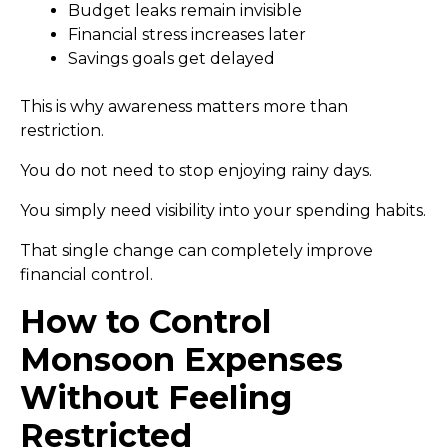
Budget leaks remain invisible
Financial stress increases later
Savings goals get delayed
This is why awareness matters more than
restriction.
You do not need to stop enjoying rainy days.
You simply need visibility into your spending habits.
That single change can completely improve
financial control.
How to Control
Monsoon Expenses
Without Feeling
Restricted