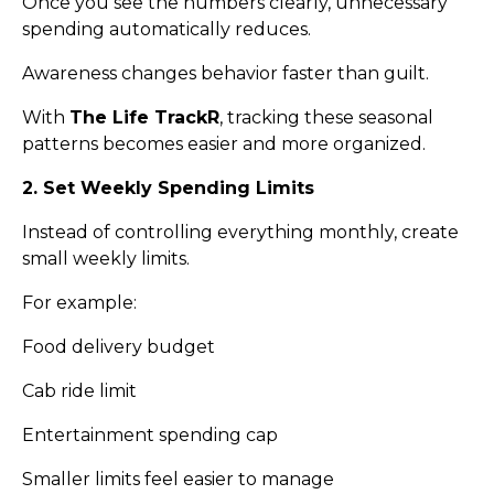
Once you see the numbers clearly, unnecessary
spending automatically reduces.
Awareness changes behavior faster than guilt.
With
The Life TrackR
, tracking these seasonal
patterns becomes easier and more organized.
2. Set Weekly Spending Limits
Instead of controlling everything monthly, create
small weekly limits.
For example:
Food delivery budget
Cab ride limit
Entertainment spending cap
Smaller limits feel easier to manage