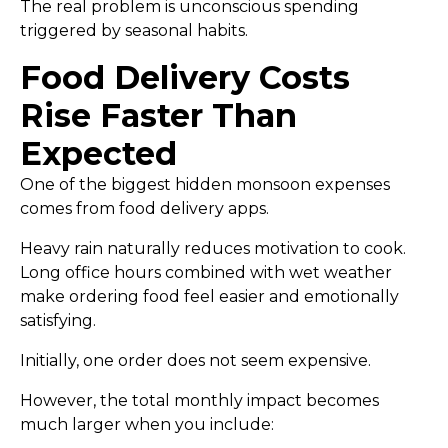
The real problem is unconscious spending
triggered by seasonal habits.
Food Delivery Costs
Rise Faster Than
Expected
One of the biggest hidden monsoon expenses
comes from food delivery apps.
Heavy rain naturally reduces motivation to cook.
Long office hours combined with wet weather
make ordering food feel easier and emotionally
satisfying.
Initially, one order does not seem expensive.
However, the total monthly impact becomes
much larger when you include: