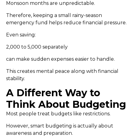
Monsoon months are unpredictable.
Therefore, keeping a small rainy-season
emergency fund helps reduce financial pressure.
Even saving:
₹2,000 to ₹5,000 separately
can make sudden expenses easier to handle.
This creates mental peace along with financial
stability.
A Different Way to
Think About Budgeting
Most people treat budgets like restrictions.
However, smart budgeting is actually about
awareness and preparation.