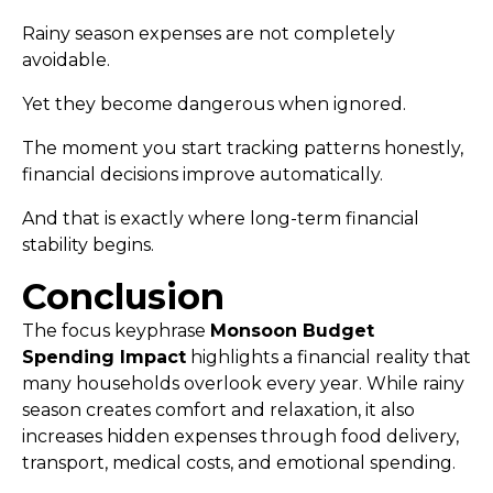
Rainy season expenses are not completely
avoidable.
Yet they become dangerous when ignored.
The moment you start tracking patterns honestly,
financial decisions improve automatically.
And that is exactly where long-term financial
stability begins.
Conclusion
The focus keyphrase
Monsoon Budget
Spending Impact
highlights a financial reality that
many households overlook every year. While rainy
season creates comfort and relaxation, it also
increases hidden expenses through food delivery,
transport, medical costs, and emotional spending.