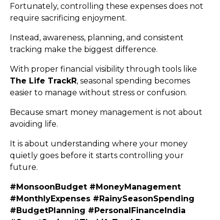
Fortunately, controlling these expenses does not
require sacrificing enjoyment.
Instead, awareness, planning, and consistent
tracking make the biggest difference.
With proper financial visibility through tools like
The Life TrackR
, seasonal spending becomes
easier to manage without stress or confusion.
Because smart money management is not about
avoiding life.
It is about understanding where your money
quietly goes before it starts controlling your
future.
#MonsoonBudget #MoneyManagement
#MonthlyExpenses #RainySeasonSpending
#BudgetPlanning #PersonalFinanceIndia