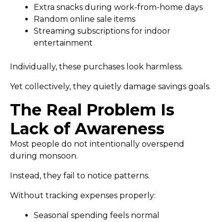
Extra snacks during work-from-home days
Random online sale items
Streaming subscriptions for indoor
entertainment
Individually, these purchases look harmless.
Yet collectively, they quietly damage savings goals.
The Real Problem Is
Lack of Awareness
Most people do not intentionally overspend
during monsoon.
Instead, they fail to notice patterns.
Without tracking expenses properly:
Seasonal spending feels normal