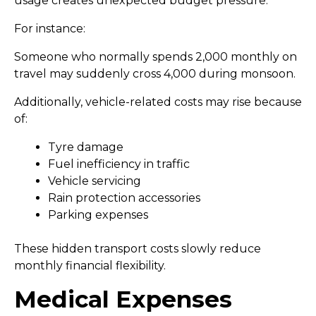
usage creates unexpected budget pressure.
For instance:
Someone who normally spends ₹2,000 monthly on
travel may suddenly cross ₹4,000 during monsoon.
Additionally, vehicle-related costs may rise because
of:
Tyre damage
Fuel inefficiency in traffic
Vehicle servicing
Rain protection accessories
Parking expenses
These hidden transport costs slowly reduce
monthly financial flexibility.
Medical Expenses