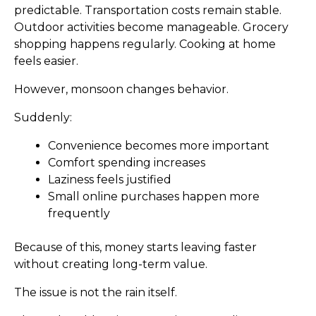
predictable. Transportation costs remain stable.
Outdoor activities become manageable. Grocery
shopping happens regularly. Cooking at home
feels easier.
However, monsoon changes behavior.
Suddenly:
Convenience becomes more important
Comfort spending increases
Laziness feels justified
Small online purchases happen more
frequently
Because of this, money starts leaving faster
without creating long-term value.
The issue is not the rain itself.