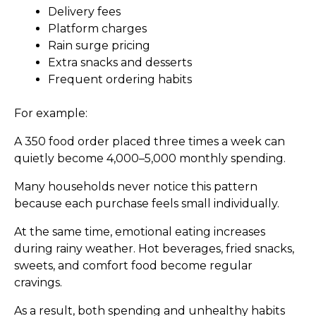
Delivery fees
Platform charges
Rain surge pricing
Extra snacks and desserts
Frequent ordering habits
For example:
A ₹350 food order placed three times a week can
quietly become ₹4,000–₹5,000 monthly spending.
Many households never notice this pattern
because each purchase feels small individually.
At the same time, emotional eating increases
during rainy weather. Hot beverages, fried snacks,
sweets, and comfort food become regular
cravings.
As a result, both spending and unhealthy habits