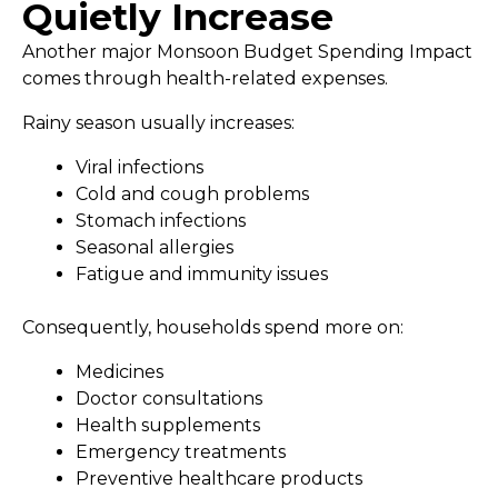
Quietly Increase
Another major Monsoon Budget Spending Impact
comes through health-related expenses.
Rainy season usually increases:
Viral infections
Cold and cough problems
Stomach infections
Seasonal allergies
Fatigue and immunity issues
Consequently, households spend more on:
Medicines
Doctor consultations
Health supplements
Emergency treatments
Preventive healthcare products