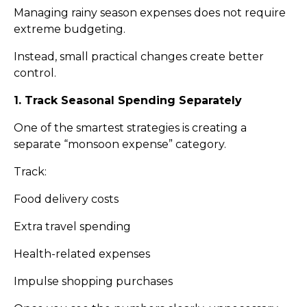
Managing rainy season expenses does not require
extreme budgeting.
Instead, small practical changes create better
control.
1. Track Seasonal Spending Separately
One of the smartest strategies is creating a
separate “monsoon expense” category.
Track:
Food delivery costs
Extra travel spending
Health-related expenses
Impulse shopping purchases