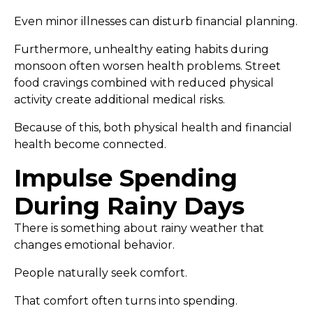
Even minor illnesses can disturb financial planning.
Furthermore, unhealthy eating habits during
monsoon often worsen health problems. Street
food cravings combined with reduced physical
activity create additional medical risks.
Because of this, both physical health and financial
health become connected.
Impulse Spending
During Rainy Days
There is something about rainy weather that
changes emotional behavior.
People naturally seek comfort.
That comfort often turns into spending.