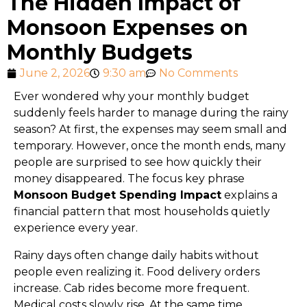
The Hidden Impact of
Monsoon Expenses on
Monthly Budgets
June 2, 2026
9:30 am
No Comments
Ever wondered why your monthly budget
suddenly feels harder to manage during the rainy
season? At first, the expenses may seem small and
temporary. However, once the month ends, many
people are surprised to see how quickly their
money disappeared. The focus key phrase
Monsoon Budget Spending Impact
explains a
financial pattern that most households quietly
experience every year.
Rainy days often change daily habits without
people even realizing it. Food delivery orders
increase. Cab rides become more frequent.
Medical costs slowly rise. At the same time,