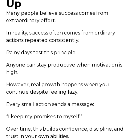
Up
Many people believe success comes from
extraordinary effort.
In reality, success often comes from ordinary
actions repeated consistently.
Rainy days test this principle.
Anyone can stay productive when motivation is
high.
However, real growth happens when you
continue despite feeling lazy.
Every small action sends a message:
“I keep my promises to myself.”
Over time, this builds confidence, discipline, and
trust in your own abilities.