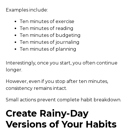
Examples include:
Ten minutes of exercise
Ten minutes of reading
Ten minutes of budgeting
Ten minutes of journaling
Ten minutes of planning
Interestingly, once you start, you often continue
longer.
However, even if you stop after ten minutes,
consistency remains intact.
Small actions prevent complete habit breakdown.
Create Rainy-Day
Versions of Your Habits