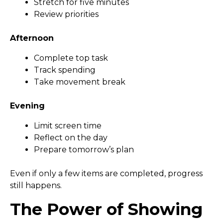
Stretch for five minutes
Review priorities
Afternoon
Complete top task
Track spending
Take movement break
Evening
Limit screen time
Reflect on the day
Prepare tomorrow’s plan
Even if only a few items are completed, progress
still happens.
The Power of Showing