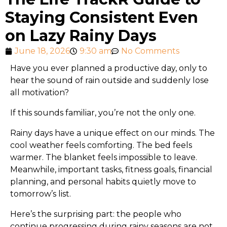
Staying Consistent Even
on Lazy Rainy Days
June 18, 2026
9:30 am
No Comments
Have you ever planned a productive day, only to
hear the sound of rain outside and suddenly lose
all motivation?
If this sounds familiar, you’re not the only one.
Rainy days have a unique effect on our minds. The
cool weather feels comforting. The bed feels
warmer. The blanket feels impossible to leave.
Meanwhile, important tasks, fitness goals, financial
planning, and personal habits quietly move to
tomorrow’s list.
Here’s the surprising part: the people who
continue progressing during rainy seasons are not