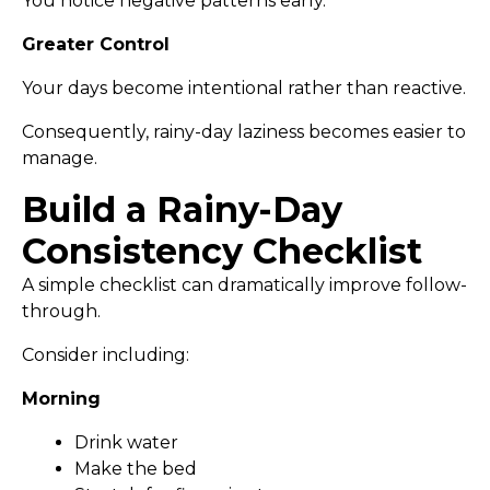
You notice negative patterns early.
Greater Control
Your days become intentional rather than reactive.
Consequently, rainy-day laziness becomes easier to
manage.
Build a Rainy-Day
Consistency Checklist
A simple checklist can dramatically improve follow-
through.
Consider including:
Morning
Drink water
Make the bed