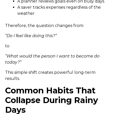
A planner reviews goals even on busy days.
A saver tracks expenses regardless of the
weather.
Therefore, the question changes from:
“Do I feel like doing this?”
to
“What would the person I want to become do
today?”
This simple shift creates powerful long-term
results.
Common Habits That
Collapse During Rainy
Days