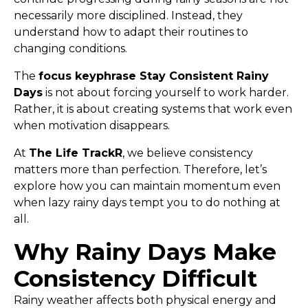
necessarily more disciplined. Instead, they
understand how to adapt their routines to
changing conditions.
The
focus keyphrase Stay Consistent Rainy
Days
is not about forcing yourself to work harder.
Rather, it is about creating systems that work even
when motivation disappears.
At
The Life TrackR
, we believe consistency
matters more than perfection. Therefore, let’s
explore how you can maintain momentum even
when lazy rainy days tempt you to do nothing at
all.
Why Rainy Days Make
Consistency Difficult
Rainy weather affects both physical energy and