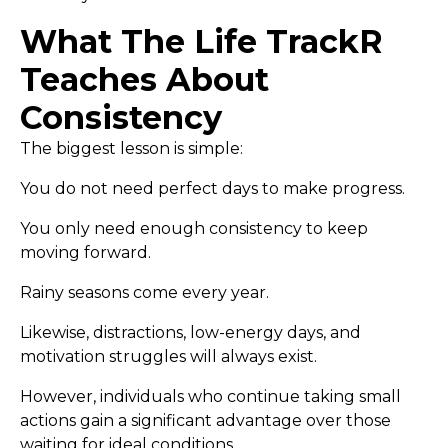
What The Life TrackR
Teaches About
Consistency
The biggest lesson is simple:
You do not need perfect days to make progress.
You only need enough consistency to keep
moving forward.
Rainy seasons come every year.
Likewise, distractions, low-energy days, and
motivation struggles will always exist.
However, individuals who continue taking small
actions gain a significant advantage over those
waiting for ideal conditions.