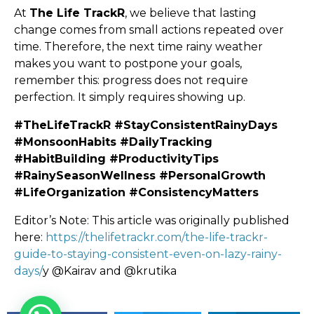
At
The Life TrackR
, we believe that lasting
change comes from small actions repeated over
time. Therefore, the next time rainy weather
makes you want to postpone your goals,
remember this: progress does not require
perfection. It simply requires showing up.
#TheLifeTrackR #StayConsistentRainyDays
#MonsoonHabits #DailyTracking
#HabitBuilding #ProductivityTips
#RainySeasonWellness #PersonalGrowth
#LifeOrganization #ConsistencyMatters
Editor’s Note: This article was originally published
here:
https://thelifetrackr.com/the-life-trackr-
guide-to-staying-consistent-even-on-lazy-rainy-
days/
y @Kairav and @krutika