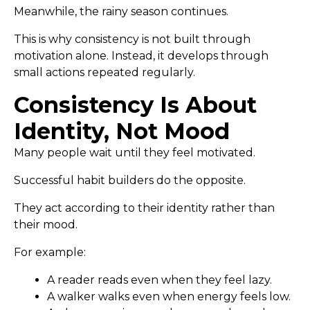
Meanwhile, the rainy season continues.
This is why consistency is not built through
motivation alone. Instead, it develops through
small actions repeated regularly.
Consistency Is About
Identity, Not Mood
Many people wait until they feel motivated.
Successful habit builders do the opposite.
They act according to their identity rather than
their mood.
For example:
A reader reads even when they feel lazy.
A walker walks even when energy feels low.