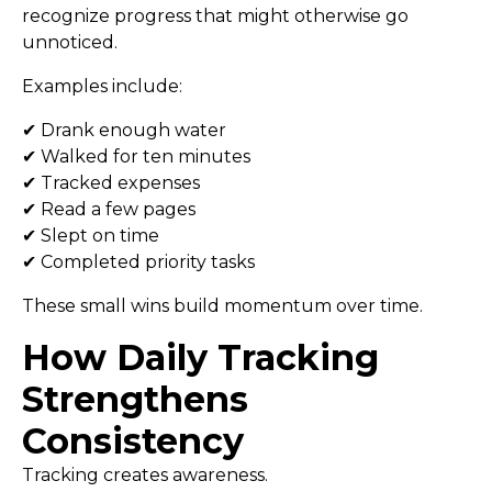
recognize progress that might otherwise go
unnoticed.
Examples include:
✔ Drank enough water
✔ Walked for ten minutes
✔ Tracked expenses
✔ Read a few pages
✔ Slept on time
✔ Completed priority tasks
These small wins build momentum over time.
How Daily Tracking
Strengthens
Consistency
Tracking creates awareness.