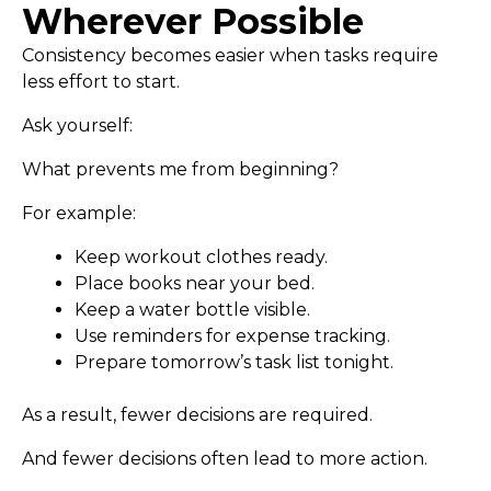
Wherever Possible
Consistency becomes easier when tasks require
less effort to start.
Ask yourself:
What prevents me from beginning?
For example:
Keep workout clothes ready.
Place books near your bed.
Keep a water bottle visible.
Use reminders for expense tracking.
Prepare tomorrow’s task list tonight.
As a result, fewer decisions are required.
And fewer decisions often lead to more action.