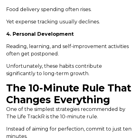
Food delivery spending often rises.
Yet expense tracking usually declines.
4. Personal Development
Reading, learning, and self-improvement activities
often get postponed.
Unfortunately, these habits contribute
significantly to long-term growth.
The 10-Minute Rule That
Changes Everything
One of the simplest strategies recommended by
The Life TrackR is the 10-minute rule.
Instead of aiming for perfection, commit to just ten
minutes.