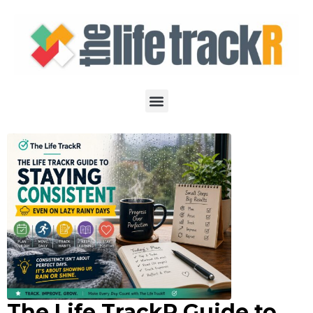
The Life TrackR Guide to