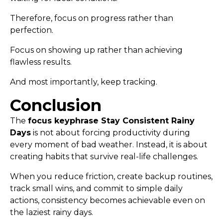
Therefore, focus on progress rather than
perfection.
Focus on showing up rather than achieving
flawless results.
And most importantly, keep tracking.
Conclusion
The
focus keyphrase Stay Consistent Rainy
Days
is not about forcing productivity during
every moment of bad weather. Instead, it is about
creating habits that survive real-life challenges.
When you reduce friction, create backup routines,
track small wins, and commit to simple daily
actions, consistency becomes achievable even on
the laziest rainy days.