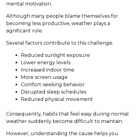
mental motivation.
Although many people blame themselves for
becoming less productive, weather plays a
significant role.
Several factors contribute to this challenge:
Reduced sunlight exposure
Lower energy levels
Increased indoor time
More screen usage
Comfort-seeking behavior
Disrupted sleep schedules
Reduced physical movement
Consequently, habits that feel easy during normal
weather suddenly become difficult to maintain.
However, understanding the cause helps you