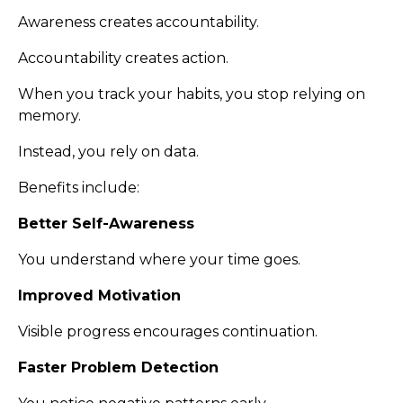
Awareness creates accountability.
Accountability creates action.
When you track your habits, you stop relying on
memory.
Instead, you rely on data.
Benefits include:
Better Self-Awareness
You understand where your time goes.
Improved Motivation
Visible progress encourages continuation.
Faster Problem Detection