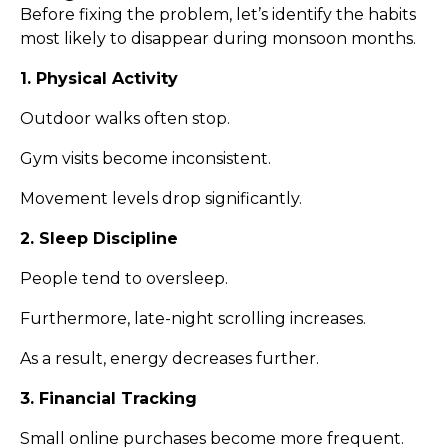
Before fixing the problem, let’s identify the habits
most likely to disappear during monsoon months.
1. Physical Activity
Outdoor walks often stop.
Gym visits become inconsistent.
Movement levels drop significantly.
2. Sleep Discipline
People tend to oversleep.
Furthermore, late-night scrolling increases.
As a result, energy decreases further.
3. Financial Tracking
Small online purchases become more frequent.