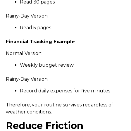
Read 30 pages
Rainy-Day Version:
Read 5 pages
Financial Tracking Example
Normal Version:
Weekly budget review
Rainy-Day Version:
Record daily expenses for five minutes
Therefore, your routine survives regardless of
weather conditions.
Reduce Friction