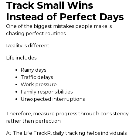
Track Small Wins
Instead of Perfect Days
One of the biggest mistakes people make is
chasing perfect routines.
Reality is different.
Life includes:
Rainy days
Traffic delays
Work pressure
Family responsibilities
Unexpected interruptions
Therefore, measure progress through consistency
rather than perfection.
At The Life TrackR, daily tracking helps individuals