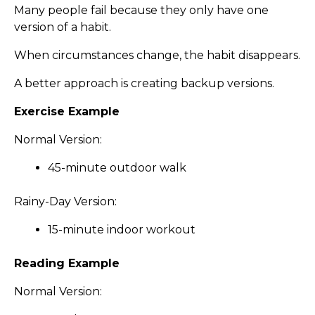
Many people fail because they only have one
version of a habit.
When circumstances change, the habit disappears.
A better approach is creating backup versions.
Exercise Example
Normal Version:
45-minute outdoor walk
Rainy-Day Version:
15-minute indoor workout
Reading Example
Normal Version: