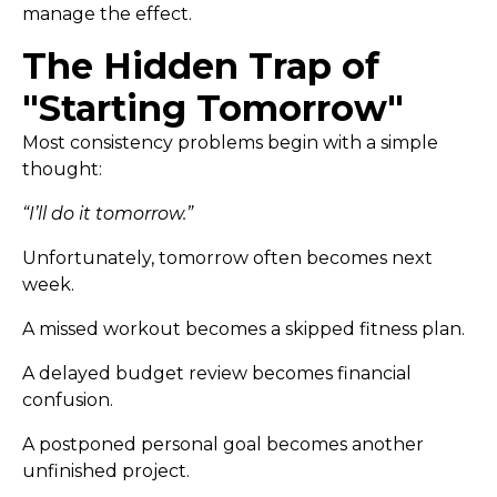
manage the effect.
The Hidden Trap of
"Starting Tomorrow"
Most consistency problems begin with a simple
thought:
“I’ll do it tomorrow.”
Unfortunately, tomorrow often becomes next
week.
A missed workout becomes a skipped fitness plan.
A delayed budget review becomes financial
confusion.
A postponed personal goal becomes another
unfinished project.