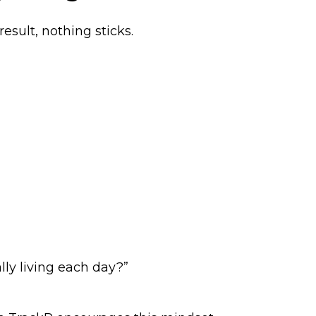
esult, nothing sticks.
lly living each day?”