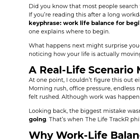
Did you know that most people search 
If you’re reading this after a long work
keyphrase: work life balance for beg
one explains where to begin.
What happens next might surprise you—b
noticing how your life is actually movin
A Real-Life Scenario 
At one point, I couldn’t figure this out ei
Morning rush, office pressure, endless 
felt rushed. Although work was happenin
Looking back, the biggest mistake wasn
going
. That’s when The Life TrackR p
Why Work-Life Balanc