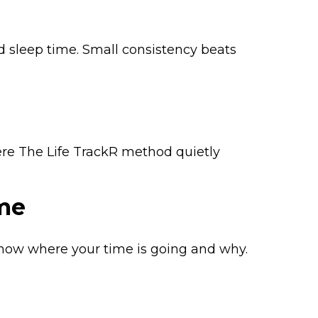
d sleep time. Small consistency beats
ere The Life TrackR method quietly
me
now where your time is going and why.