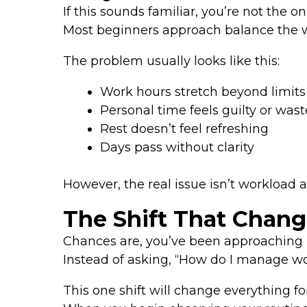
If this sounds familiar, you’re not the on
Most beginners approach balance the wro
The problem usually looks like this:
Work hours stretch beyond limits
Personal time feels guilty or was
Rest doesn’t feel refreshing
Days pass without clarity
However, the real issue isn’t workload al
The Shift That Chang
Chances are, you’ve been approaching 
Instead of asking, “How do I manage work
This one shift will change everything fo