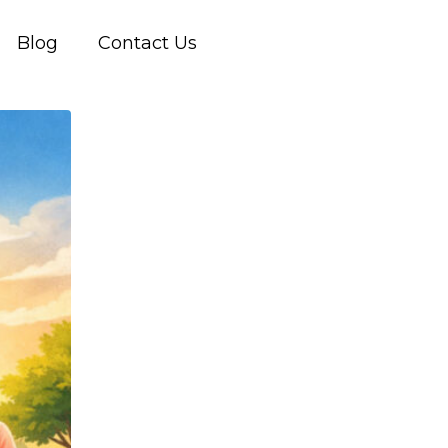
Blog
Contact Us