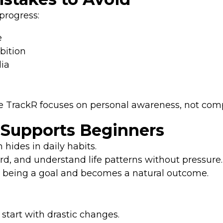
rogress:
e
bition
dia
s
fe TrackR focuses on personal awareness, not com
 Supports Beginners
hides in daily habits.
rd, and understand life patterns without pressure.
s being a goal and becomes a natural outcome.
start with drastic changes.