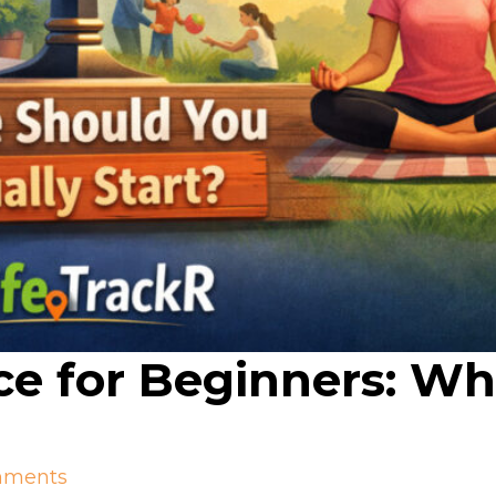
ce for Beginners: W
mments