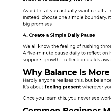
Avoid this if you actually want results
Instead, choose one simple boundary. It
big promises.
4. Create a Simple Daily Pause
We all know the feeling of rushing throu
A five-minute pause daily to reflect o
supports growth—reflection builds awa
Why Balance Is More
Hardly anyone realises this, but balance
It’s about
feeling present
wherever you
Once you learn this, you never see wor
Common Beginner Mis