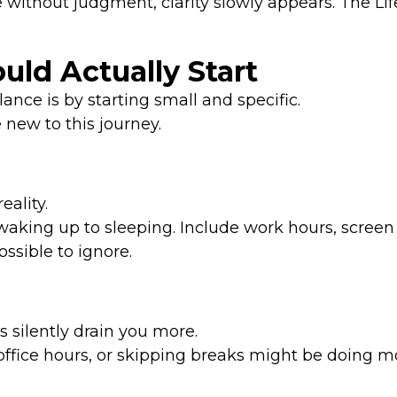
 without judgment, clarity slowly appears. The L
ld Actually Start
ance is by starting small and specific.
new to this journey.
ality.
king up to sleeping. Include work hours, screen
ssible to ignore.
s silently drain you more.
r office hours, or skipping breaks might be doing 