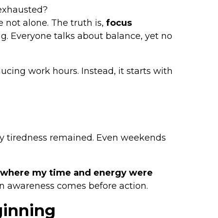
 exhausted?
 not alone. The truth is,
focus
ng. Everyone talks about balance, yet no
ing work hours. Instead, it starts with
only tiredness remained. Even weekends
g where my time and energy were
n awareness comes before action.
ginning