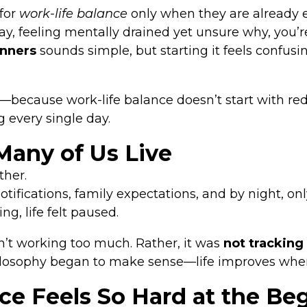
for
work-life balance
only when they are already
day, feeling mentally drained yet unsure why, you’re
inners
sounds simple, but starting it feels confusi
ecause work-life balance doesn’t start with reduc
g every single day.
Many of Us Live
ther.
notifications, family expectations, and by night, 
g, life felt paused.
’t working too much. Rather, it was
not trackin
hilosophy began to make sense—life improves whe
e Feels So Hard at the Be