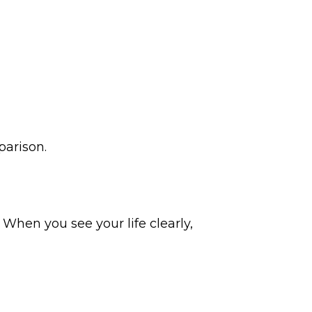
parison.
 When you see your life clearly,