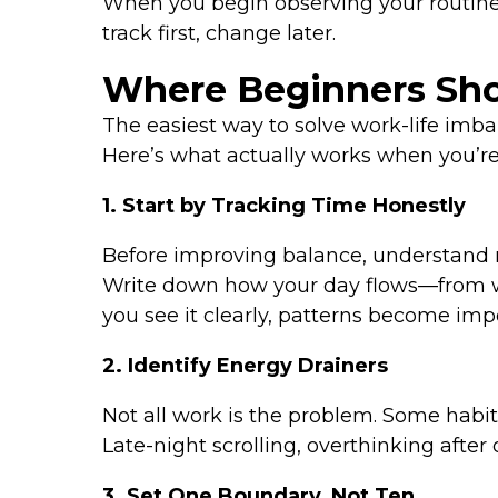
When you begin observing your routine
track first, change later.
Where Beginners Shou
The easiest way to solve work-life imbal
Here’s what actually works when you’re 
1. Start by Tracking Time Honestly
Before improving balance, understand re
Write down how your day flows—from wa
you see it clearly, patterns become impo
2. Identify Energy Drainers
Not all work is the problem. Some habit
Late-night scrolling, overthinking afte
3. Set One Boundary, Not Ten