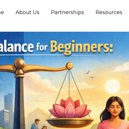
me
About Us
Partnerships
Resources