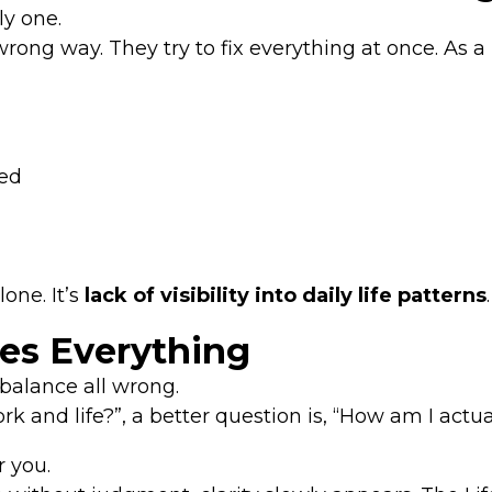
ly one.
ng way. They try to fix everything at once. As a r
ted
one. It’s
lack of visibility into daily life patterns
.
es Everything
balance all wrong.
 and life?”, a better question is, “How am I actua
r you.