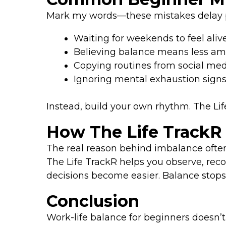
Mark my words—these mistakes delay p
Waiting for weekends to feel aliv
Believing balance means less am
Copying routines from social me
Ignoring mental exhaustion sign
Instead, build your own rhythm. The Li
How The Life TrackR
The real reason behind imbalance often 
The Life TrackR helps you observe, reco
decisions become easier. Balance stop
Conclusion
Work-life balance for beginners doesn’t 