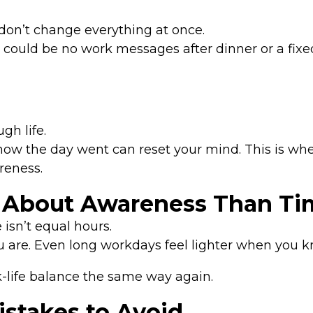
—don’t change everything at once.
 could be no work messages after dinner or a fixe
gh life.
n how the day went can reset your mind. This is wh
reness.
 About Awareness Than Ti
 isn’t equal hours.
 are. Even long workdays feel lighter when you k
k-life balance the same way again.
takes to Avoid