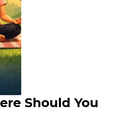
here Should You