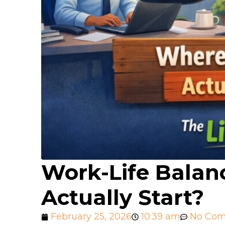
Work-Life Balan
Actually Start?
February 25, 2026
10:39 am
No Co