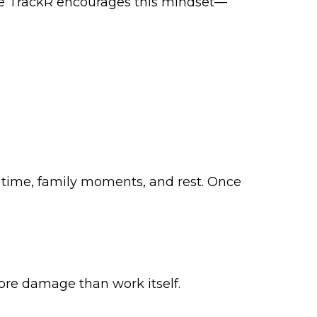
ife TrackR encourages this mindset—
 time, family moments, and rest. Once
more damage than work itself.